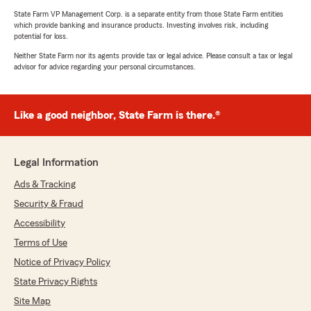
State Farm VP Management Corp. is a separate entity from those State Farm entities
which provide banking and insurance products. Investing involves risk, including
potential for loss.
Neither State Farm nor its agents provide tax or legal advice. Please consult a tax or legal
advisor for advice regarding your personal circumstances.
Like a good neighbor, State Farm is there.®
Legal Information
Ads & Tracking
Security & Fraud
Accessibility
Terms of Use
Notice of Privacy Policy
State Privacy Rights
Site Map