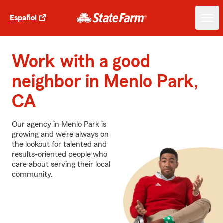
Español
Work with a good
neighbor in Menlo Park,
CA
Our agency in Menlo Park is
growing and we’re always on
the lookout for talented and
results-oriented people who
care about serving their local
community.