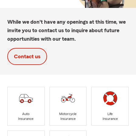
While we don't have any openings at this time, we
invite you to contact us to inquire about future
opportunities with our team.
Contact us
Auto
Motorcycle
Life
Insurance
Insurance
Insurance