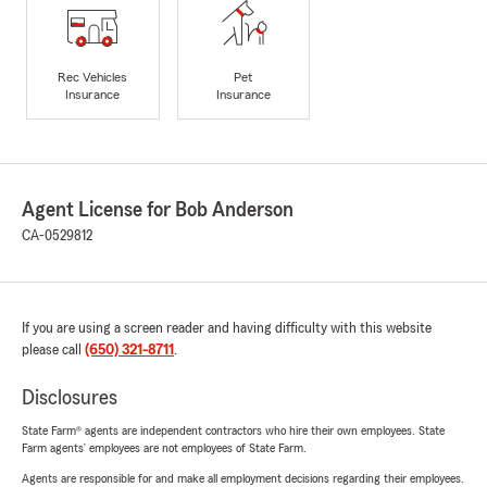
Rec Vehicles
Pet
Insurance
Insurance
Agent License for Bob Anderson
CA-0529812
If you are using a screen reader and having difficulty with this website
please call
(650) 321-8711
.
Disclosures
State Farm® agents are independent contractors who hire their own employees. State
Farm agents’ employees are not employees of State Farm.
Agents are responsible for and make all employment decisions regarding their employees.